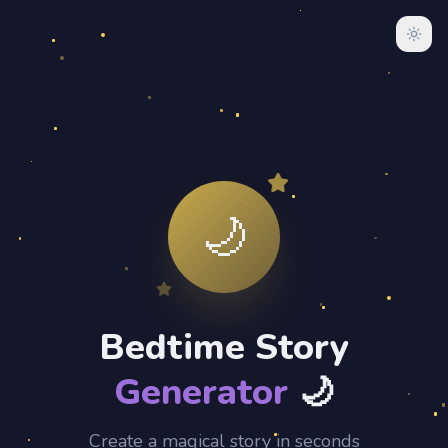
🌙
Bedtime Story
Generator
🌙
Create a magical story in seconds