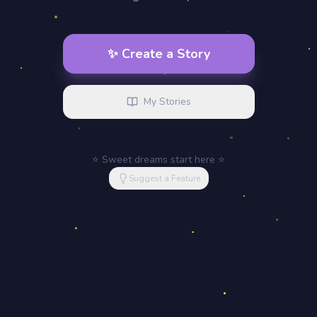
✨ Create a Story
My Stories
⭐ Sweet dreams start here ⭐
Suggest a Feature